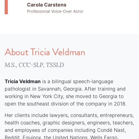
Carola Carstens
Professional Voice-Over Actor
About Tricia Veldman
M.S., CCC-SLP, TSSLD
Tricia Veldman
is a bilingual speech-language
pathologist in Savannah, Georgia. After training and
working in New York City, she moved to Georgia to
open the southeast division of the company in 2018.
Her clients include lawyers, consultants, entrepreneurs,
health coaches, graphic designers, engineers, teachers,
and employees of companies including Condé Nast,
Reddit, Equinox, the United Nations, Wells Fargo,