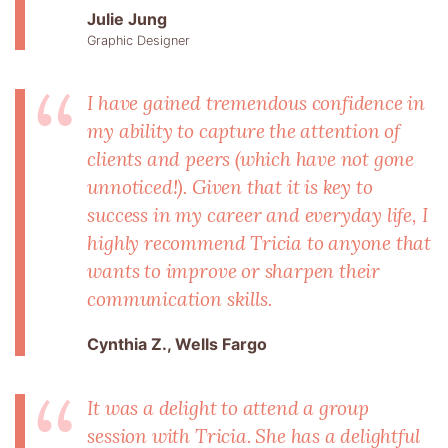
Julie Jung
Graphic Designer
I have gained tremendous confidence in
my ability to capture the attention of
clients and peers (which have not gone
unnoticed!). Given that it is key to
success in my career and everyday life, I
highly recommend Tricia to anyone that
wants to improve or sharpen their
communication skills.
Cynthia Z., Wells Fargo
It was a delight to attend a group
session with Tricia. She has a delightful