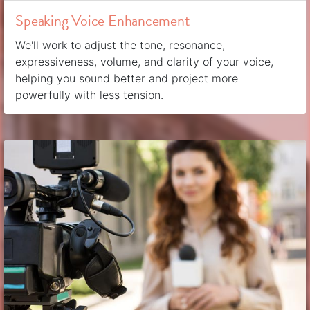
Speaking Voice Enhancement
We'll work to adjust the tone, resonance,
expressiveness, volume, and clarity of your voice,
helping you sound better and project more
powerfully with less tension.