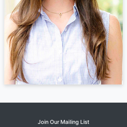
Join Our Mailing List