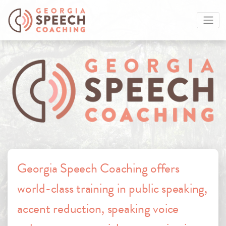
Georgia Speech Coaching offers
world-class training in public speaking,
accent reduction, speaking voice