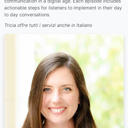
communication in a digital age. Each episode includes
actionable steps for listeners to implement in their day
to day conversations.
Tricia offre tutti i servizi anche in Italiano