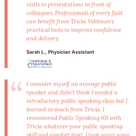
visits to presentations in front of
colleagues. Professionals of every field
can benefit from Tricia Veldman’s
practical tools to improve confidence
and delivery.
Sarah L., Physician Assistant
I consider myself an average public
speaker and didn’t think I needed a
introductory public speaking class but I
learned so much from Tricia. I
recommend Public Speaking 101 with
Tricia whatever your public speaking
skill and comfort level. I took away some