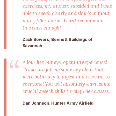
exercises, my anxiety subsided and I was
able to speak clearly and slowly without
many filler words. I cant recommend
this class enough!
Zack Bowers, Bennett Buildings of
Savannah
A low-key but eye-opening experience!
Tricia taught me some key ideas that
were both easy to digest and relevant to
everyone! You will absolutely learn some
crucial speech skills through her classes.
Dan Johnson, Hunter Army Airfield