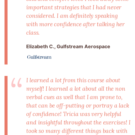
important strategies that I had never
considered. I am definitely speaking
with more confidence after talking her
class.
Elizabeth C., Gulfstream Aerospace
I learned a lot from this course about
myself! I learned a lot about all the non
verbal cues as well that I am prone to,
that can be off-putting or portray a lack
of confidence! Tricia was very helpful
and insightful throughout the exercises! I
took so many different things back with