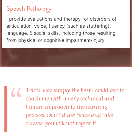
Speech Pathology
I provide evaluations and therapy for disorders of
articulation, voice, fluency (such as stuttering),
language, & social skills, including those resulting
from physical or cognitive impairment/injury.
Tricia was simply the best I could ask to
coach me with a very technical and
human approach to the learning
process. Don't think twice and take
classes, you will not regret it.