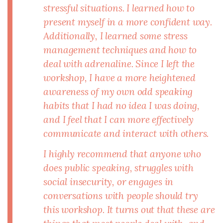
stressful situations. I learned how to
present myself in a more confident way.
Additionally, I learned some stress
management techniques and how to
deal with adrenaline. Since I left the
workshop, I have a more heightened
awareness of my own odd speaking
habits that I had no idea I was doing,
and I feel that I can more effectively
communicate and interact with others.
I highly recommend that anyone who
does public speaking, struggles with
social insecurity, or engages in
conversations with people should try
this workshop. It turns out that these are