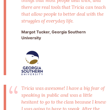
things that most people deal with, and
there are real tools that Tricia can teach
that allow people to better deal with the
struggles of everyday life.
Margot Tucker, Georgia Southern
University
Tricia was awesome! I have a big fear of
speaking in public and was a little
hesitant to go to the class because I knew
I was going to have to speak. After the