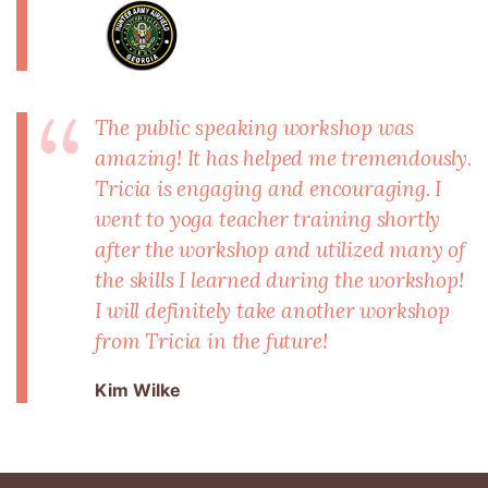
The public speaking workshop was
amazing! It has helped me tremendously.
Tricia is engaging and encouraging. I
went to yoga teacher training shortly
after the workshop and utilized many of
the skills I learned during the workshop!
I will definitely take another workshop
from Tricia in the future!
Kim Wilke