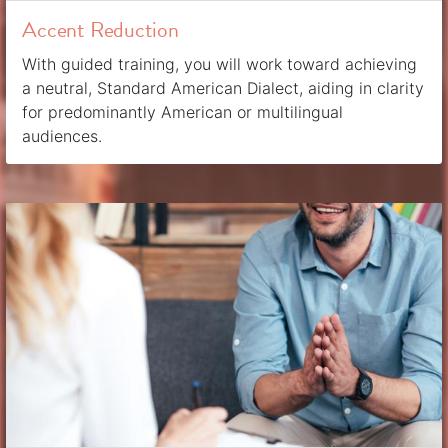
Accent Reduction
With guided training, you will work toward achieving
a neutral, Standard American Dialect, aiding in clarity
for predominantly American or multilingual
audiences.