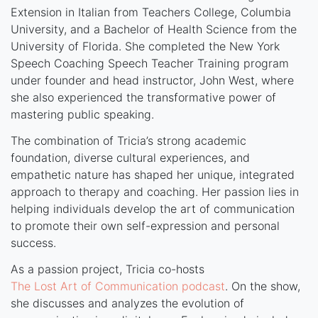
Extension in Italian from Teachers College, Columbia
University, and a Bachelor of Health Science from the
University of Florida. She completed the New York
Speech Coaching Speech Teacher Training program
under founder and head instructor, John West, where
she also experienced the transformative power of
mastering public speaking.
The combination of Tricia’s strong academic
foundation, diverse cultural experiences, and
empathetic nature has shaped her unique, integrated
approach to therapy and coaching. Her passion lies in
helping individuals develop the art of communication
to promote their own self-expression and personal
success.
As a passion project, Tricia co-hosts
The Lost Art of Communication podcast
. On the show,
she discusses and analyzes the evolution of