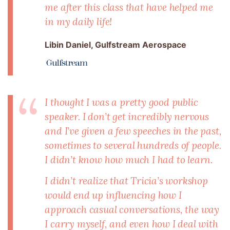
me after this class that have helped me
in my daily life!
Libin Daniel, Gulfstream Aerospace
I thought I was a pretty good public
speaker. I don’t get incredibly nervous
and I’ve given a few speeches in the past,
sometimes to several hundreds of people.
I didn’t know how much I had to learn.
I didn’t realize that Tricia’s workshop
would end up influencing how I
approach casual conversations, the way
I carry myself, and even how I deal with