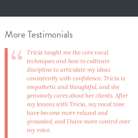
More Testimonials
Tricia taught me the core vocal
techniques and how to cultivate
discipline to articulate my ideas
consistently with confidence. Tricia is
empathetic and thoughtful, and she
genuinely cares about her clients. After
my lessons with Tricia, my vocal tone
have become more relaxed and
grounded, and I have more control over
my voice.