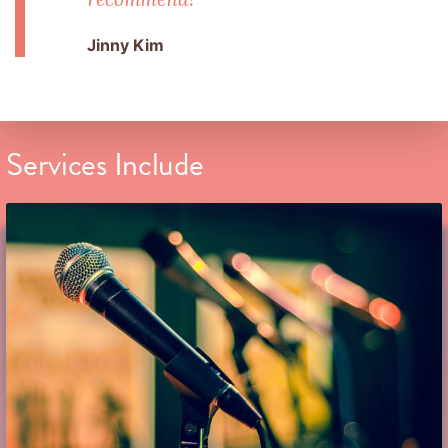
Jinny Kim
Services Include