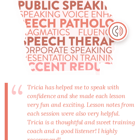
Tricia has helped me to speak with
confidence and she made each lesson
very fun and exciting. Lesson notes from
each session were also very helpful.
Tricia is a thoughtful and sweet training
coach and a good listener! I highly
recommend!