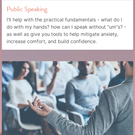
Public Speaking
I’ll help with the practical fundamentals - what do I
do with my hands? how can I speak without "um"s? -
as well as give you tools to help mitigate anxiety,
increase comfort, and build confidence.