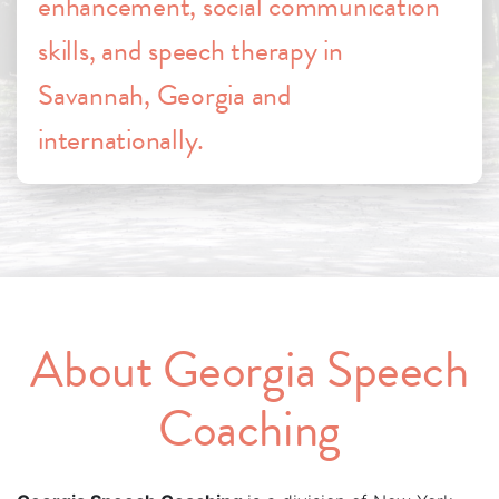
enhancement, social communication
skills, and speech therapy in
Savannah, Georgia and
internationally.
About Georgia Speech
Coaching