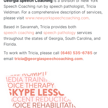
Georgia Speech Coaching
is a division of New York
Speech Coaching run by speech pathologist, Tricia
Veldman. For a comprehensive description of services,
please visit
www.newyorkspeechcoaching.com
.
Based in Savannah, Tricia provides both
speech coaching
and
speech pathology
services
throughout the states of Georgia, South Carolina, and
Florida.
To work with Tricia, please call
(646) 535-6785
or
email
tricia@georgiaspeechcoaching.com
.