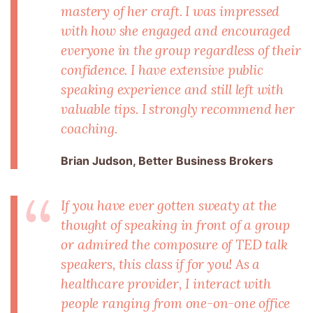
mastery of her craft. I was impressed
with how she engaged and encouraged
everyone in the group regardless of their
confidence. I have extensive public
speaking experience and still left with
valuable tips. I strongly recommend her
coaching.
Brian Judson, Better Business Brokers
If you have ever gotten sweaty at the
thought of speaking in front of a group
or admired the composure of TED talk
speakers, this class if for you! As a
healthcare provider, I interact with
people ranging from one-on-one office