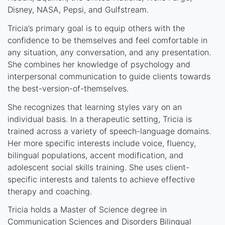
Disney, NASA, Pepsi, and Gulfstream.
Tricia’s primary goal is to equip others with the
confidence to be themselves and feel comfortable in
any situation, any conversation, and any presentation.
She combines her knowledge of psychology and
interpersonal communication to guide clients towards
the best-version-of-themselves.
She recognizes that learning styles vary on an
individual basis. In a therapeutic setting, Tricia is
trained across a variety of speech-language domains.
Her more specific interests include voice, fluency,
bilingual populations, accent modification, and
adolescent social skills training. She uses client-
specific interests and talents to achieve effective
therapy and coaching.
Tricia holds a Master of Science degree in
Communication Sciences and Disorders Bilingual