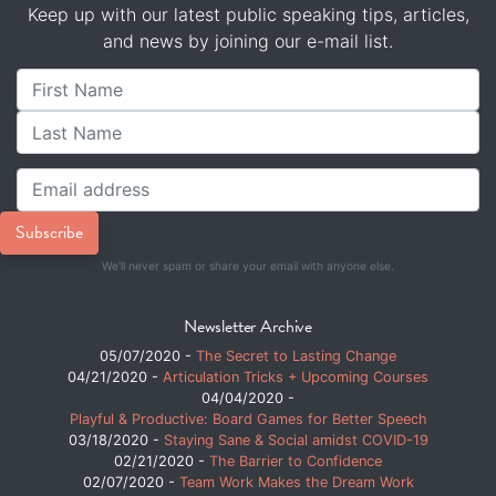
Keep up with our latest public speaking tips, articles,
and news by joining our e-mail list.
We'll never spam or share your email with anyone else.
Newsletter Archive
05/07/2020 -
The Secret to Lasting Change
04/21/2020 -
Articulation Tricks + Upcoming Courses
04/04/2020 -
Playful & Productive: Board Games for Better Speech
03/18/2020 -
Staying Sane & Social amidst COVID-19
02/21/2020 -
The Barrier to Confidence
02/07/2020 -
Team Work Makes the Dream Work