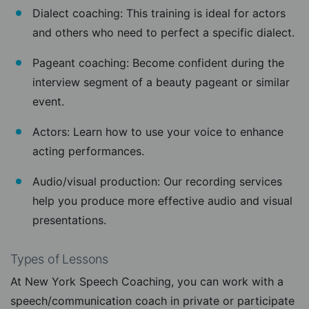
Dialect coaching: This training is ideal for actors
and others who need to perfect a specific dialect.
Pageant coaching: Become confident during the
interview segment of a beauty pageant or similar
event.
Actors: Learn how to use your voice to enhance
acting performances.
Audio/visual production: Our recording services
help you produce more effective audio and visual
presentations.
Types of Lessons
At New York Speech Coaching, you can work with a
speech/communication coach in private or participate