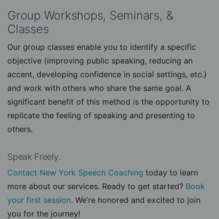
Group Workshops, Seminars, &
Classes
Our group classes enable you to identify a specific
objective (improving public speaking, reducing an
accent, developing confidence in social settings, etc.)
and work with others who share the same goal. A
significant benefit of this method is the opportunity to
replicate the feeling of speaking and presenting to
others.
Speak Freely.
Contact New York Speech Coaching
today to learn
more about our services. Ready to get started?
Book
your first session.
We’re honored and excited to join
you for the journey!