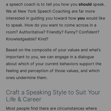
a speech coach is to tell you how you
should
speak.
We at New York Speech Coaching are far more
interested in guiding you toward how
you
would like
to speak. How do you want to come across in a
room? Authoritative? Friendly? Funny? Confident?
Knowledgeable? Kind?
Based on the composite of your values and what’s
important to you, we can engage in a dialogue
about which of your current behaviors support the
feeling and perception of those values, and which
ones undermine them.
Craft a Speaking Style to Suit Your
Life & Career
Most people find there are circumstances where