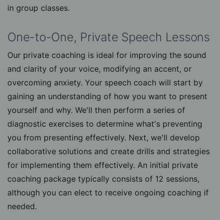
in group classes.
One-to-One, Private Speech Lessons
Our private coaching is ideal for improving the sound
and clarity of your voice, modifying an accent, or
overcoming anxiety. Your speech coach will start by
gaining an understanding of how you want to present
yourself and why. We'll then perform a series of
diagnostic exercises to determine what's preventing
you from presenting effectively. Next, we'll develop
collaborative solutions and create drills and strategies
for implementing them effectively. An initial private
coaching package typically consists of 12 sessions,
although you can elect to receive ongoing coaching if
needed.