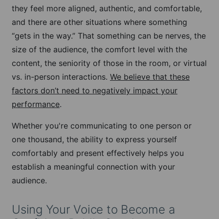
they feel more aligned, authentic, and comfortable,
and there are other situations where something
“gets in the way.” That something can be nerves, the
size of the audience, the comfort level with the
content, the seniority of those in the room, or virtual
vs. in-person interactions.
We believe that these
factors don’t need to negatively impact your
performance
.
Whether you're communicating to one person or
one thousand, the ability to express yourself
comfortably and present effectively helps you
establish a meaningful connection with your
audience.
Using Your Voice to Become a