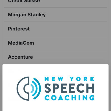
Credit Suisse
Morgan Stanley
Pinterest
MediaCom
Accenture
Barclays
Doctors Without Borders
NASDAQ