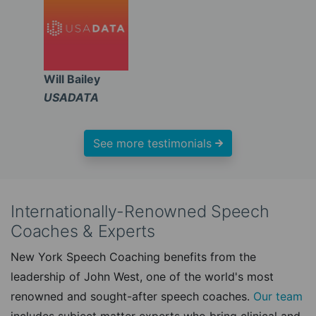
Will Bailey
USADATA
See more testimonials
Internationally-Renowned Speech
Coaches & Experts
New York Speech Coaching benefits from the
leadership of John West, one of the world's most
renowned and sought-after speech coaches.
Our team