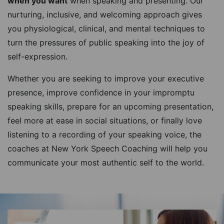
when you want
when speaking and presenting. Our
nurturing, inclusive, and welcoming approach gives
you physiological, clinical, and mental techniques to
turn the pressures of public speaking into the joy of
self-expression.
Whether you are seeking to improve your executive
presence, improve confidence in your impromptu
speaking skills, prepare for an upcoming presentation,
feel more at ease in social situations, or finally love
listening to a recording of your speaking voice, the
coaches at New York Speech Coaching will help you
communicate your most authentic self to the world.