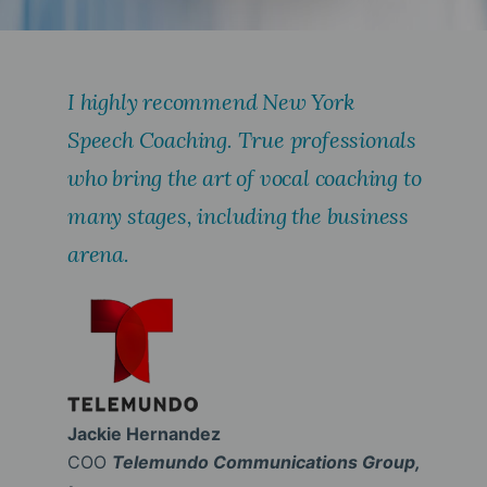
I highly recommend New York
Speech Coaching. True professionals
who bring the art of vocal coaching to
many stages, including the business
arena.
Jackie Hernandez
COO
Telemundo Communications Group,