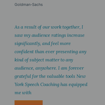
Goldman-Sachs
As a result of our work together, I
saw my audience ratings increase
significantly, and feel more
confident than ever presenting any
kind of subject matter to any
audience, anywhere. I am forever
grateful for the valuable tools New
York Speech Coaching has equipped
me with