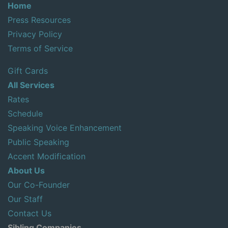
Home
Press Resources
Privacy Policy
Terms of Service
Gift Cards
All Services
Rates
Schedule
Speaking Voice Enhancement
Public Speaking
Accent Modification
About Us
Our Co-Founder
Our Staff
Contact Us
Sibling Companies