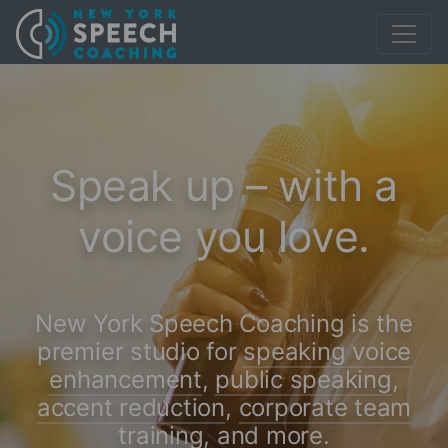
Speak up – with a
voice you love.
New York Speech Coaching is the
premier studio for
speaking voice
enhancement
,
public speaking
,
accent reduction
,
corporate team
training
,
and more
.