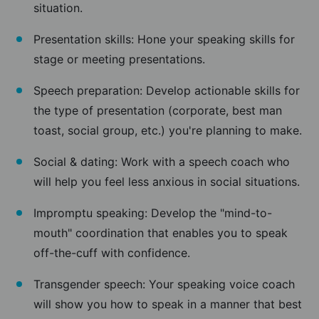
situation.
Presentation skills: Hone your speaking skills for
stage or meeting presentations.
Speech preparation: Develop actionable skills for
the type of presentation (corporate, best man
toast, social group, etc.) you're planning to make.
Social & dating: Work with a speech coach who
will help you feel less anxious in social situations.
Impromptu speaking: Develop the "mind-to-
mouth" coordination that enables you to speak
off-the-cuff with confidence.
Transgender speech: Your speaking voice coach
will show you how to speak in a manner that best