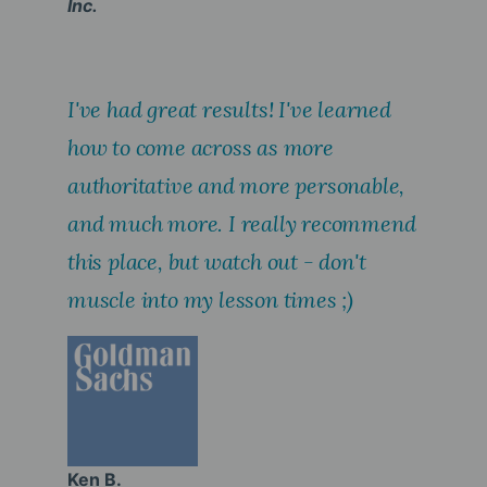
Inc.
I've had great results! I've learned
how to come across as more
authoritative and more personable,
and much more. I really recommend
this place, but watch out - don't
muscle into my lesson times ;)
Ken B.