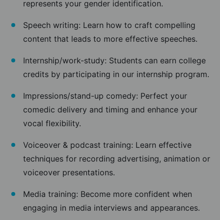
represents your gender identification.
Speech writing: Learn how to craft compelling
content that leads to more effective speeches.
Internship/work-study: Students can earn college
credits by participating in our internship program.
Impressions/stand-up comedy: Perfect your
comedic delivery and timing and enhance your
vocal flexibility.
Voiceover & podcast training: Learn effective
techniques for recording advertising, animation or
voiceover presentations.
Media training: Become more confident when
engaging in media interviews and appearances.