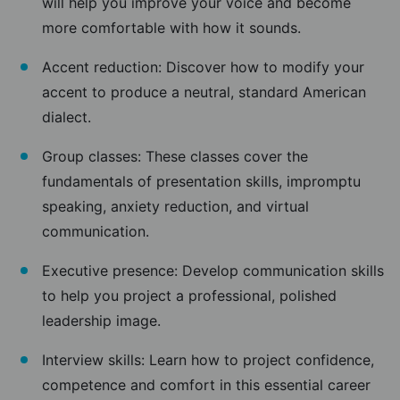
will help you improve your voice and become
more comfortable with how it sounds.
Accent reduction: Discover how to modify your
accent to produce a neutral, standard American
dialect.
Group classes: These classes cover the
fundamentals of presentation skills, impromptu
speaking, anxiety reduction, and virtual
communication.
Executive presence: Develop communication skills
to help you project a professional, polished
leadership image.
Interview skills: Learn how to project confidence,
competence and comfort in this essential career