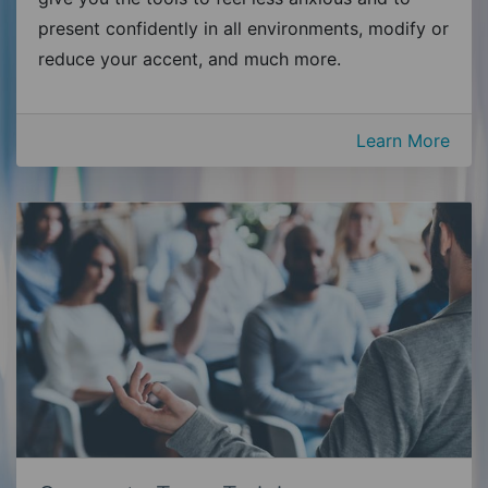
present confidently in all environments, modify or
reduce your accent, and much more.
Learn More