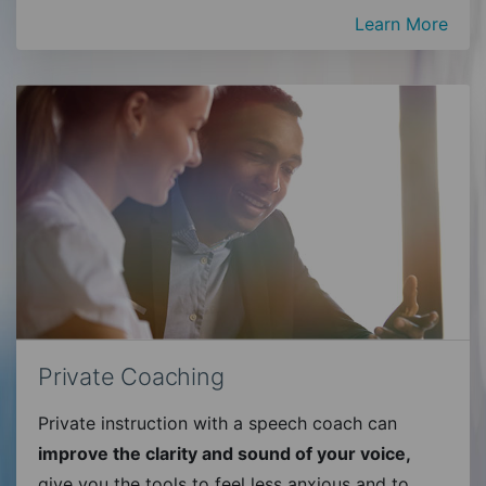
Learn More
Private Coaching
Private instruction with a speech coach can
improve the clarity and sound of your voice,
give you the tools to feel less anxious and to