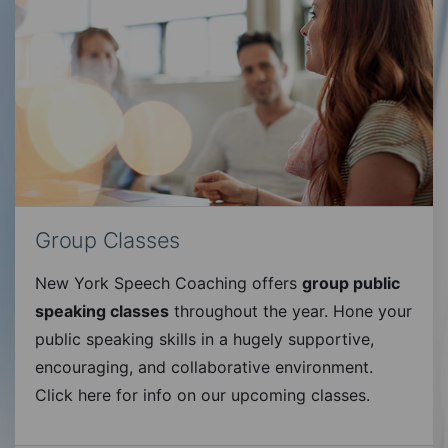
Group Classes
New York Speech Coaching offers
group public
speaking classes
throughout the year. Hone your
public speaking skills in a hugely supportive,
encouraging, and collaborative environment.
Click here for info on our upcoming classes.