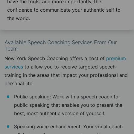
have the tools, and more importantly, the
confidence to communicate your authentic self to
the world.
Available Speech Coaching Services From Our
Team
New York Speech Coaching offers a host of
premium
services
to allow you to receive targeted speech
training in the areas that impact your professional and
personal life:
Public speaking: Work with a speech coach for
public speaking that enables you to present the
best, most authentic version of yourself.
Speaking voice enhancement: Your vocal coach