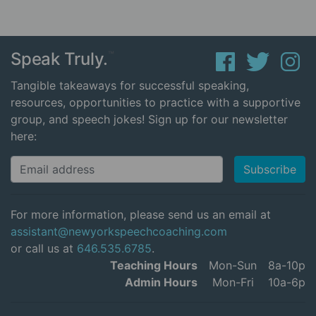
Speak Truly.
™
Tangible takeaways for successful speaking,
resources, opportunities to practice with a supportive
group, and speech jokes! Sign up for our newsletter
here:
For more information, please send us an email at
assistant@newyorkspeechcoaching.com
or call us at
646.535.6785
.
Teaching Hours
Mon-Sun
8a-10p
Admin Hours
Mon-Fri
10a-6p