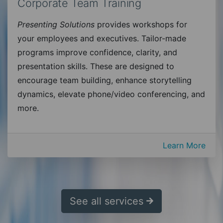
Corporate Team Training
Presenting Solutions
provides workshops for
your employees and executives. Tailor-made
programs improve confidence, clarity, and
presentation skills. These are designed to
encourage team building, enhance storytelling
dynamics, elevate phone/video conferencing, and
more.
Learn More
See all services