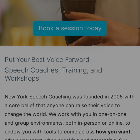
Book a session today
Put Your Best Voice Forward.
Speech Coaches, Training, and
Workshops
New York Speech Coaching was founded in 2005 with
a core belief that anyone can raise their voice to
change the world. We work with you in one-on-one
and group environments, both in-person or online, to
endow you with tools to come across
how you want,