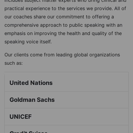
includes subject matter experts who bring clinical and
practical experience to the services we provide. All of
our coaches share our commitment to offering a
comprehensive approach to public speaking with an
emphasis on improving the health and quality of the
speaking voice itself.
Our clients come from leading global organizations
such as:
United Nations
Goldman Sachs
UNICEF