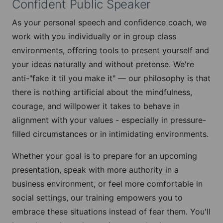
Confident Public Speaker
As your personal speech and confidence coach, we
work with you individually or in group class
environments, offering tools to present yourself and
your ideas naturally and without pretense. We're
anti-"fake it til you make it" — our philosophy is that
there is nothing artificial about the mindfulness,
courage, and willpower it takes to behave in
alignment with your values - especially in pressure-
filled circumstances or in intimidating environments.
Whether your goal is to prepare for an upcoming
presentation, speak with more authority in a
business environment, or feel more comfortable in
social settings, our training empowers you to
embrace these situations instead of fear them. You'll