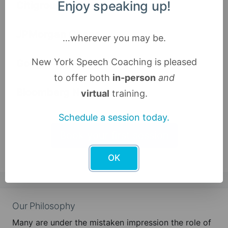
Enjoy speaking up!
Citigroup
JPMorgan Chase
…wherever you may be.
New York Speech Coaching is pleased
Google
to offer both
in-person
and
Bloomberg News
virtual
training.
Schedule a session today.
Book your first session
OK
Our Philosophy
Many are under the mistaken impression the role of