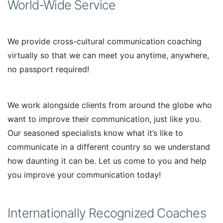
World-Wide Service
We provide cross-cultural communication coaching
virtually so that we can meet you anytime, anywhere,
no passport required!
We work alongside clients from around the globe who
want to improve their communication, just like you.
Our seasoned specialists know what it’s like to
communicate in a different country so we understand
how daunting it can be. Let us come to you and help
you improve your communication today!
Internationally Recognized Coaches