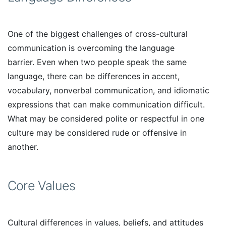
One of the biggest challenges of cross-cultural
communication is overcoming the language
barrier. Even when two people speak the same
language, there can be differences in accent,
vocabulary, nonverbal communication, and idiomatic
expressions that can make communication difficult.
What may be considered polite or respectful in one
culture may be considered rude or offensive in
another.
Core Values
Cultural differences in values, beliefs, and attitudes