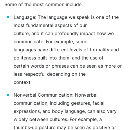
Some of the most common include:
Language: The language we speak is one of the
most fundamental aspects of our
culture, and it can profoundly impact how we
communicate. For example, some
languages have different levels of formality and
politeness built into them, and the use of
certain words or phrases can be seen as more or
less respectful depending on the
context.
Nonverbal Communication: Nonverbal
communication, including gestures, facial
expressions, and body language, can also vary
widely between cultures. For example, a
thumbs-up gesture may be seen as positive or