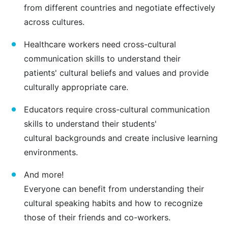
from different countries and negotiate effectively
across cultures.
Healthcare workers need cross-cultural
communication skills to understand their
patients' cultural beliefs and values and provide
culturally appropriate care.
Educators require cross-cultural communication
skills to understand their students'
cultural backgrounds and create inclusive learning
environments.
And more!
Everyone can benefit from understanding their
cultural speaking habits and how to recognize
those of their friends and co-workers.