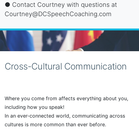
● Contact Courtney with questions at
Courtney@DCSpeechCoaching.com
Cross-Cultural Communication
Where you come from affects everything about you,
including how you speak!
In an ever-connected world, communicating across
cultures is more common than ever before.