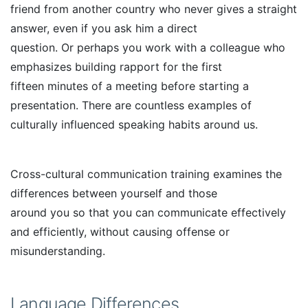
friend from another country who never gives a straight
answer, even if you ask him a direct
question. Or perhaps you work with a colleague who
emphasizes building rapport for the first
fifteen minutes of a meeting before starting a
presentation. There are countless examples of
culturally influenced speaking habits around us.
Cross-cultural communication training examines the
differences between yourself and those
around you so that you can communicate effectively
and efficiently, without causing offense or
misunderstanding.
Language Differences