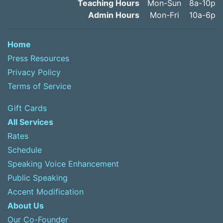
Teaching Hours
Mon-Sun
8a-10p
Admin Hours
Mon-Fri
10a-6p
Home
Press Resources
Privacy Policy
Terms of Service
Gift Cards
All Services
Rates
Schedule
Speaking Voice Enhancement
Public Speaking
Accent Modification
About Us
Our Co-Founder