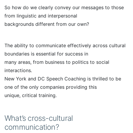
So how do we clearly convey our messages to those
from linguistic and interpersonal
backgrounds different from our own?
The ability to communicate effectively across cultural
boundaries is essential for success in
many areas, from business to politics to social
interactions.
New York and DC Speech Coaching is thrilled to be
one of the only companies providing this
unique, critical training.
What’s cross-cultural
communication?