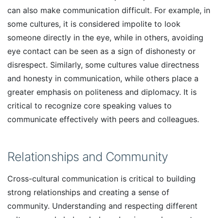
can also make communication difficult. For example, in
some cultures, it is considered impolite to look
someone directly in the eye, while in others, avoiding
eye contact can be seen as a sign of dishonesty or
disrespect. Similarly, some cultures value directness
and honesty in communication, while others place a
greater emphasis on politeness and diplomacy. It is
critical to recognize core speaking values to
communicate effectively with peers and colleagues.
Relationships and Community
Cross-cultural communication is critical to building
strong relationships and creating a sense of
community. Understanding and respecting different