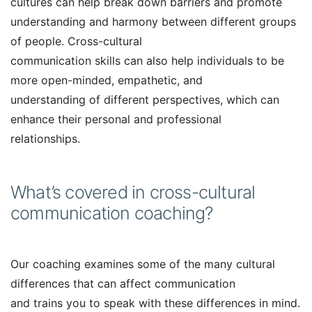
cultures can help break down barriers and promote
understanding and harmony between different groups
of people. Cross-cultural
communication skills can also help individuals to be
more open-minded, empathetic, and
understanding of different perspectives, which can
enhance their personal and professional
relationships.
What’s covered in cross-cultural
communication coaching?
Our coaching examines some of the many cultural
differences that can affect communication
and trains you to speak with these differences in mind.