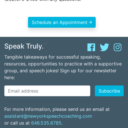
Schedule an Appointment
Speak Truly.
™
Tangible takeaways for successful speaking,
resources, opportunities to practice with a supportive
group, and speech jokes! Sign up for our newsletter
here:
For more information, please send us an email at
assistant@newyorkspeechcoaching.com
or call us at
646.535.6785
.