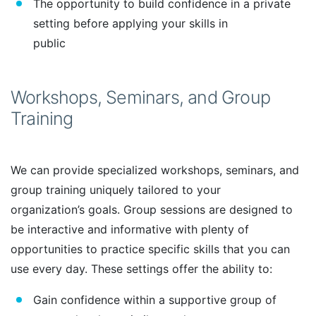
The opportunity to build confidence in a private
setting before applying your skills in
public
Workshops, Seminars, and Group
Training
We can provide specialized workshops, seminars, and
group training uniquely tailored to your
organization’s goals. Group sessions are designed to
be interactive and informative with plenty of
opportunities to practice specific skills that you can
use every day. These settings offer the ability to:
Gain confidence within a supportive group of