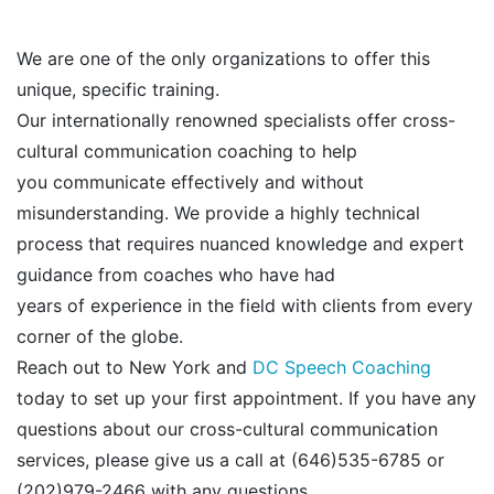
We are one of the only organizations to offer this
unique, specific training.
Our internationally renowned specialists offer cross-
cultural communication coaching to help
you communicate effectively and without
misunderstanding. We provide a highly technical
process that requires nuanced knowledge and expert
guidance from coaches who have had
years of experience in the field with clients from every
corner of the globe.
Reach out to New York and
DC Speech Coaching
today to set up your first appointment. If you have any
questions about our cross-cultural communication
services, please give us a call at (646)535-6785 or
(202)979-2466
with any questions.