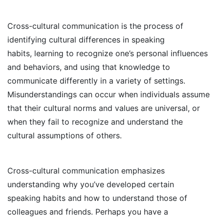
Cross-cultural communication is the process of
identifying cultural differences in speaking
habits, learning to recognize one’s personal influences
and behaviors, and using that knowledge to
communicate differently in a variety of settings.
Misunderstandings can occur when individuals assume
that their cultural norms and values are universal, or
when they fail to recognize and understand the
cultural assumptions of others.
Cross-cultural communication emphasizes
understanding why you’ve developed certain
speaking habits and how to understand those of
colleagues and friends. Perhaps you have a