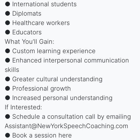
● International students
● Diplomats
● Healthcare workers
● Educators
What You’ll Gain:
● Custom learning experience
● Enhanced interpersonal communication
skills
● Greater cultural understanding
● Professional growth
● Increased personal understanding
If Interested:
● Schedule a consultation call by emailing
Assistant@NewYorkSpeechCoaching.com
● Book a session here