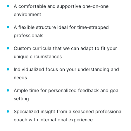
A comfortable and supportive one-on-one
environment
A flexible structure ideal for time-strapped
professionals
Custom curricula that we can adapt to fit your
unique circumstances
Individualized focus on your understanding and
needs
Ample time for personalized feedback and goal
setting
Specialized insight from a seasoned professional
coach with international experience