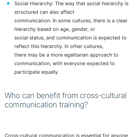
Social Hierarchy: The way that social hierarchy is
structured can also affect
communication. In some cultures, there is a clear
hierarchy based on age, gender, or
social status, and communication is expected to
reflect this hierarchy. In other cultures,
there may be a more egalitarian approach to
communication, with everyone expected to
participate equally.
Who can benefit from cross-cultural
communication training?
Cross-cultural communication is essential for anyone