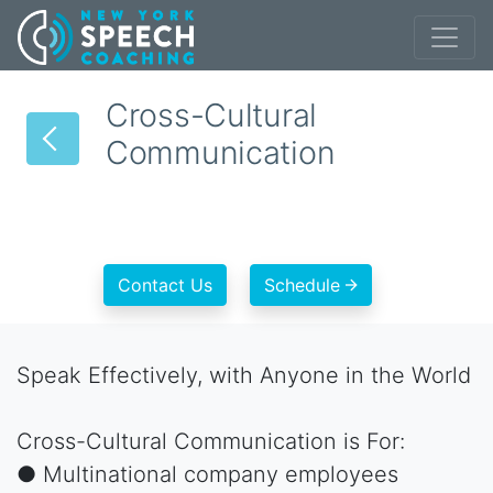
Cross-Cultural
Communication
Contact Us
Schedule
Speak Effectively, with Anyone in the World
Cross-Cultural Communication is For:
● Multinational company employees