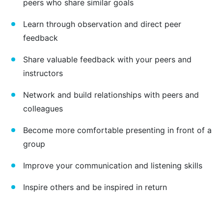
peers who share similar goals
Learn through observation and direct peer
feedback
Share valuable feedback with your peers and
instructors
Network and build relationships with peers and
colleagues
Become more comfortable presenting in front of a
group
Improve your communication and listening skills
Inspire others and be inspired in return