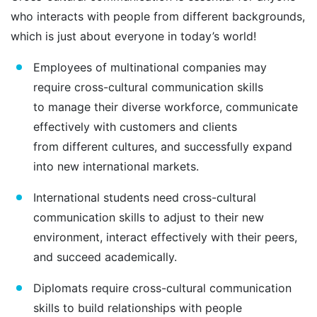
who interacts with people from different backgrounds,
which is just about everyone in today’s world!
Employees of multinational companies may
require cross-cultural communication skills
to manage their diverse workforce, communicate
effectively with customers and clients
from different cultures, and successfully expand
into new international markets.
International students need cross-cultural
communication skills to adjust to their new
environment, interact effectively with their peers,
and succeed academically.
Diplomats require cross-cultural communication
skills to build relationships with people