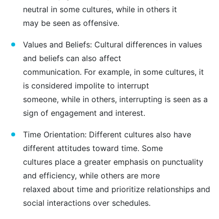
neutral in some cultures, while in others it
may be seen as offensive.
Values and Beliefs: Cultural differences in values
and beliefs can also affect
communication. For example, in some cultures, it
is considered impolite to interrupt
someone, while in others, interrupting is seen as a
sign of engagement and interest.
Time Orientation: Different cultures also have
different attitudes toward time. Some
cultures place a greater emphasis on punctuality
and efficiency, while others are more
relaxed about time and prioritize relationships and
social interactions over schedules.