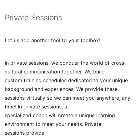
Private Sessions
Let us add another tool to your toolbox!
In private sessions, we conquer the world of cross-
cultural communication together. We build
custom training schedules dedicated to your unique
background and experiences. We provide these
sessions virtually so we can meet you anywhere, any
time! In private sessions, a
specialized coach will create a unique learning
environment to meet your needs. Private
sessions provide: