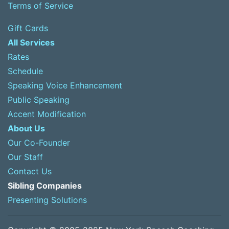
Terms of Service
Gift Cards
All Services
Rates
Schedule
Speaking Voice Enhancement
Public Speaking
Accent Modification
About Us
Our Co-Founder
Our Staff
Contact Us
Sibling Companies
Presenting Solutions