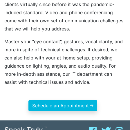
clients virtually since before it was the pandemic-
induced standard. Video and phone conferencing
come with their own set of communication challenges
that we will help you address
.
Master your “eye contact”, gestures, vocal clarity, and
more in spite of technical challenges. If desired, we
can also help with your at-home setup, providing
guidance on lighting, angles, and audio quality. For
more in-depth assistance, our IT department can
assist with technical issues and advice.
Schedule an Appointment
Speak Truly.
™