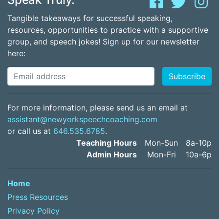
Tangible takeaways for successful speaking,
resources, opportunities to practice with a supportive
group, and speech jokes! Sign up for our newsletter
here:
For more information, please send us an email at
assistant@newyorkspeechcoaching.com
or call us at
646.535.6785
.
Teaching Hours
Mon-Sun
8a-10p
Admin Hours
Mon-Fri
10a-6p
Home
Press Resources
Privacy Policy