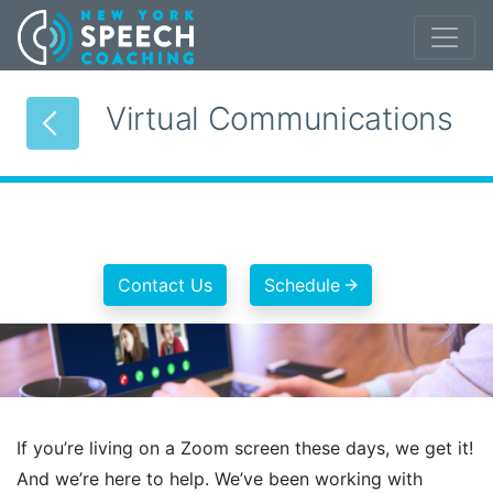
Virtual Communications
Contact Us
Schedule
If you’re living on a Zoom screen these days, we get it!
And we’re here to help. We’ve been working with